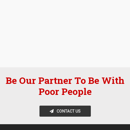
Be Our Partner To Be With
Poor People
CONTACT US