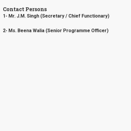
Contact Persons
1- Mr. J.M. Singh (Secretary / Chief Functionary)
2- Ms. Beena Walia (Senior Programme Officer)