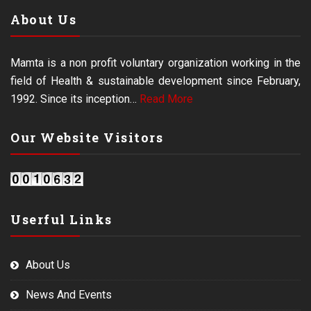
About Us
Mamta is a non profit voluntary organization working in the
field of Health & sustainable development since February,
1992. Since its inception…
Read More
Our Website Visitors
Userful Links
About Us
News And Events