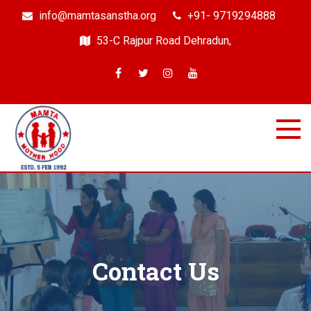
info@mamtasanstha.org
+91- 9719294888
53-C Rajpur Road Dehradun,
Mamta Samajik Sanstha
Dehradun
Contact Us