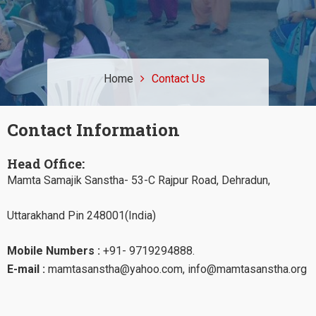
Home
Contact Us
Contact Information
Head Office:
Mamta Samajik Sanstha- 53-C Rajpur Road, Dehradun,
Uttarakhand Pin 248001(India)
Mobile Numbers :
+91- 9719294888.
E-mail :
mamtasanstha@yahoo.com, info@mamtasanstha.org