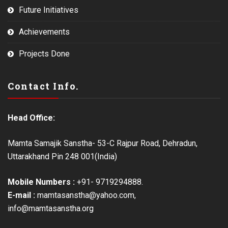
Future Initiatives
Achievements
Projects Done
Contact Info.
Head Office:
Mamta Samajik Sanstha- 53-C Rajpur Road, Dehradun,
Uttarakhand Pin 248 001(India)
Mobile Numbers :
+91- 9719294888.
E-mail :
mamtasanstha@yahoo.com,
info@mamtasanstha.org