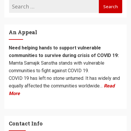
An Appeal
Need helping hands to support vulnerable
communities to survive during crisis of COVID 19:
Mamta Samajik Sanstha stands with vulnerable
communities to fight against COVID 19.
COVID 19 has left no stone unturned. It has widely and
equally affected the communities worldwide…
Read
More
Contact Info