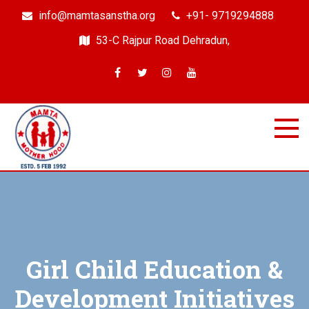
info@mamtasanstha.org
+91- 9719294888
53-C Rajpur Road Dehradun,
Mamta Samajik Sanstha
Dehradun
Girl Child Education &
Development Initiatives