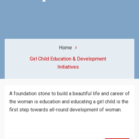
Home
Girl Child Education & Development
Initiatives
A foundation stone to build a beautiful life and career of
the woman is education and educating a girl child is the
first step towards all-round development of woman.