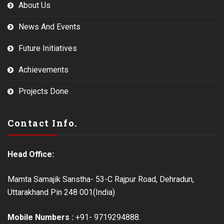
About Us
News And Events
Future Initiatives
Achievements
Projects Done
Contact Info.
Head Office:
Mamta Samajik Sanstha- 53-C Rajpur Road, Dehradun,
Uttarakhand Pin 248 001(India)
Mobile Numbers :
+91- 9719294888.