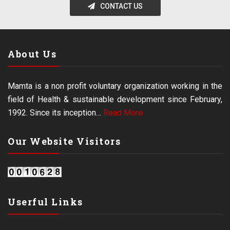
CONTACT US
About Us
Mamta is a non profit voluntary organization working in the
field of Health & sustainable development since February,
1992. Since its inception…
Read More
Our Website Visitors
Userful Links