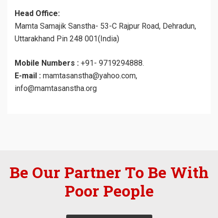
Head Office:
Mamta Samajik Sanstha- 53-C Rajpur Road, Dehradun,
Uttarakhand Pin 248 001(India)
Mobile Numbers :
+91- 9719294888.
E-mail :
mamtasanstha@yahoo.com,
info@mamtasanstha.org
Be Our Partner To Be With
Poor People